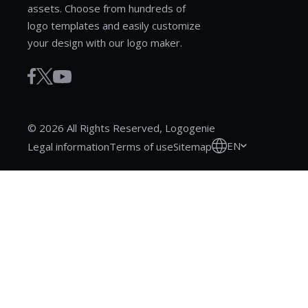
assets. Choose from hundreds of
logo templates and easily customize
your design with our logo maker.
© 2026 All Rights Reserved, Logogenie
EN
Legal information
Terms of use
Sitemap