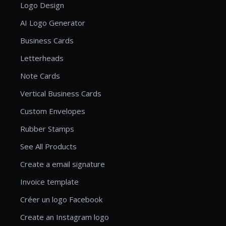
Logo Design
AI Logo Generator
Business Cards
Letterheads
Note Cards
Vertical Business Cards
Custom Envelopes
Rubber Stamps
See All Products
Create a email signature
Invoice template
Créer un logo Facebook
Create an Instagram logo