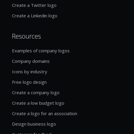
Create a Twitter logo
Create a Linkedin logo
Resources
Examples of company logos
Company domains
Icons by industry
Free logo design
Create a company logo
Create a low budget logo
Create a logo for an association
Design business logo