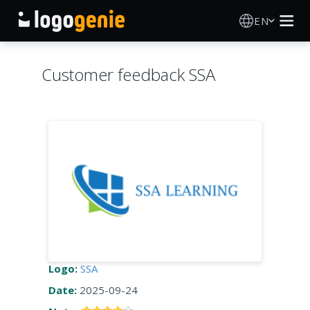
EN
Logo Maker
Customer feedback SSA
AI Logo Generator
Logo Ideas
Printed products
About
Blog
Logo:
SSA
Date:
2025-09-24
SIGN IN