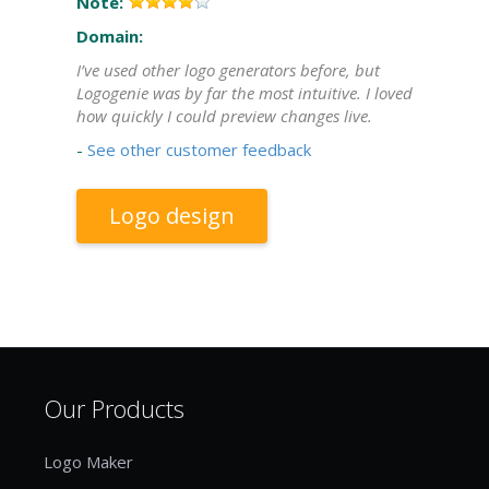
Note:
Domain:
I’ve used other logo generators before, but
Logogenie was by far the most intuitive. I loved
how quickly I could preview changes live.
-
See other customer feedback
Logo design
Our Products
Logo Maker