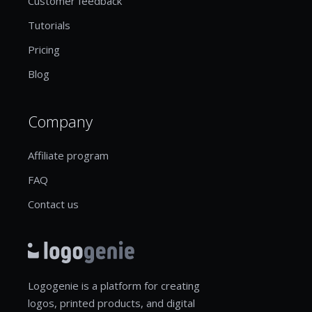
Customer feedback
Tutorials
Pricing
Blog
Company
Affiliate program
FAQ
Contact us
Logogenie is a platform for creating
logos, printed products, and digital