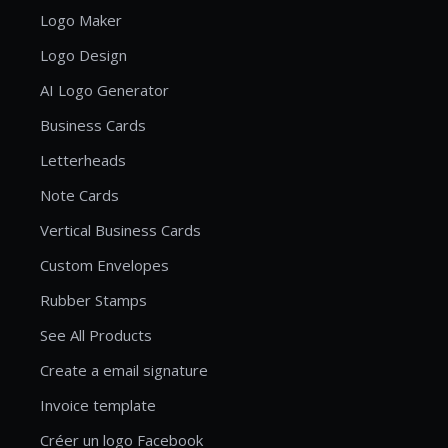
Logo Maker
Logo Design
AI Logo Generator
Business Cards
Letterheads
Note Cards
Vertical Business Cards
Custom Envelopes
Rubber Stamps
See All Products
Create a email signature
Invoice template
Créer un logo Facebook