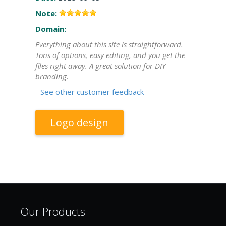
Note:
Domain:
Everything about this site is straightforward.
Tons of options, easy editing, and you get the
files right away. A great solution for DIY
branding.
-
See other customer feedback
Logo design
Our Products