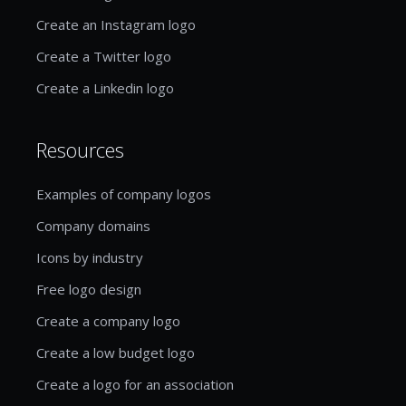
Create an Instagram logo
Create a Twitter logo
Create a Linkedin logo
Resources
Examples of company logos
Company domains
Icons by industry
Free logo design
Create a company logo
Create a low budget logo
Create a logo for an association