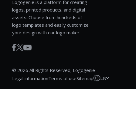
Logogenie is a platform for creating
logos, printed products, and digital
assets. Choose from hundreds of
logo templates and easily customize
your design with our logo maker.
© 2026 All Rights Reserved, Logogenie
EN
Legal information
Terms of use
Sitemap