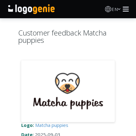
EN
Logo Maker
Customer feedback Matcha
puppies
AI Logo Generator
Logo Ideas
Printed products
About
Blog
Logo:
Matcha puppies
SIGN IN
Date:
2025-09-03