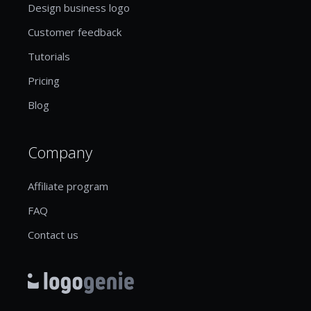
Design business logo
Customer feedback
Tutorials
Pricing
Blog
Company
Affiliate program
FAQ
Contact us