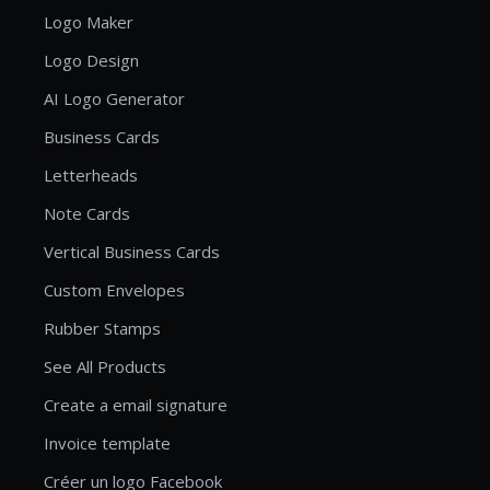
Logo Maker
Logo Design
AI Logo Generator
Business Cards
Letterheads
Note Cards
Vertical Business Cards
Custom Envelopes
Rubber Stamps
See All Products
Create a email signature
Invoice template
Créer un logo Facebook