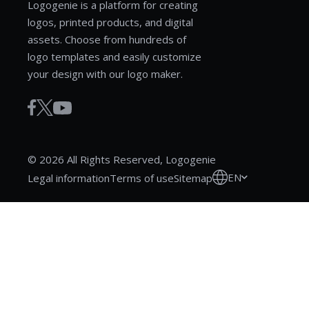
Logogenie is a platform for creating
logos, printed products, and digital
assets. Choose from hundreds of
logo templates and easily customize
your design with our logo maker.
© 2026 All Rights Reserved, Logogenie
EN
Legal information
Terms of use
Sitemap