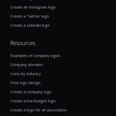
Create an Instagram logo
Create a Twitter logo
Create a Linkedin logo
Resources
Examples of company logos
Company domains
Icons by industry
Free logo design
Create a company logo
Create a low budget logo
Create a logo for an association