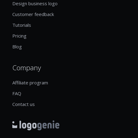
Design business logo
Customer feedback
Tutorials
Pricing
Blog
Company
Affiliate program
FAQ
Contact us