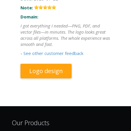
Note:
Domain:
I got everything I needed—PNG, PDF, and
vector files—in minutes. The logo looks great
across all platforms. The whole experience was
smooth and fast.
-
See other customer feedback
Logo design
Our Products