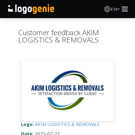
EN
Logo Maker
Customer feedback AKIM
LOGISTICS & REMOVALS
AI Logo Generator
Logo Ideas
Printed products
About
Blog
Logo:
AKIM LOGISTICS & REMOVALS
SIGN IN
Date:
2025-07-22