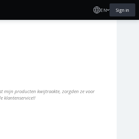
EN
Sign in
t mijn producten kwijtraakte, zorgden ze voor
e klantenservice!!