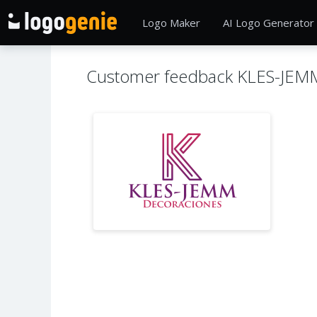
Logo Maker
AI Logo Generator
Customer feedback KLES-JEM