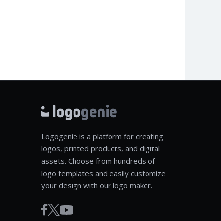
Logogenie is a platform for creating
logos, printed products, and digital
assets. Choose from hundreds of
logo templates and easily customize
your design with our logo maker.