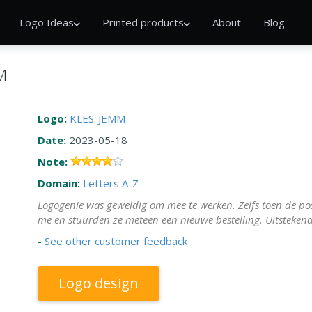
Logo Ideas
Printed products
About
Blog
M
Logo:
KLES-JEMM
Date:
2023-05-18
Note:
Domain:
Letters A-Z
Logogenie was geweldig om mee te werken. Zelfs toen de pos
me en stuurden ze meteen een nieuwe bestelling. Uitstekend
-
See other customer feedback
Logo design