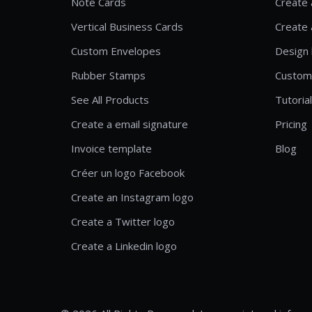
Note Cards
Create 
Vertical Business Cards
Create 
Custom Envelopes
Design 
Rubber Stamps
Custom
See All Products
Tutoria
Create a email signature
Pricing
Invoice template
Blog
Créer un logo Facebook
Create an Instagram logo
Create a Twitter logo
Create a Linkedin logo