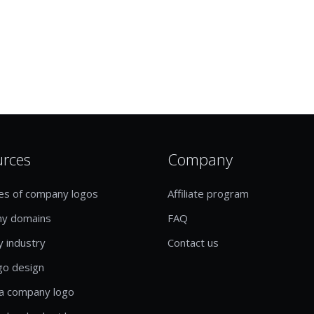
urces
Company
es of company logos
Affiliate program
y domains
FAQ
y industry
Contact us
go design
a company logo