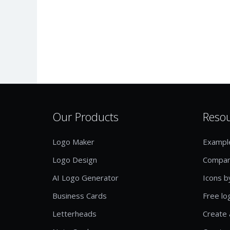
Our Products
Reso
Logo Maker
Exampl
Logo Design
Compan
AI Logo Generator
Icons b
Business Cards
Free lo
Letterheads
Create 