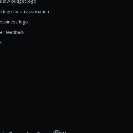
a low budget logo
a logo for an association
business logo
er feedback
ls