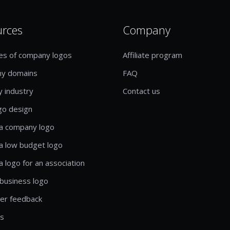
urces
Company
es of company logos
Affiliate program
y domains
FAQ
y industry
Contact us
go design
a company logo
a low budget logo
a logo for an association
business logo
er feedback
ls