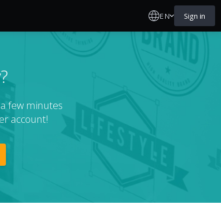
EN
Sign in
?
t a few minutes
er account!