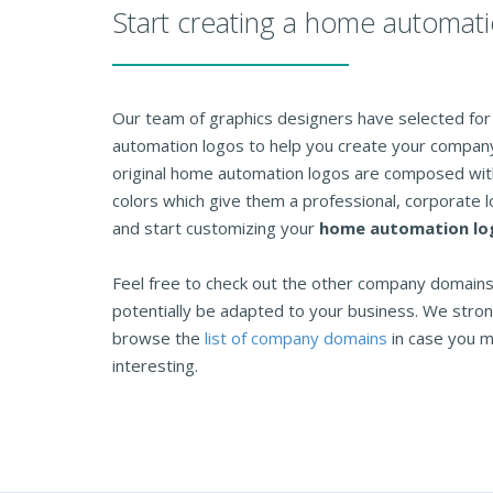
Start creating a home automat
Our team of graphics designers have selected for 
automation logos to help you create your company 
original home automation logos are composed with
colors which give them a professional, corporate l
and start customizing your
home automation lo
Feel free to check out the other company domains 
potentially be adapted to your business. We str
browse the
list of company domains
in case you m
interesting.