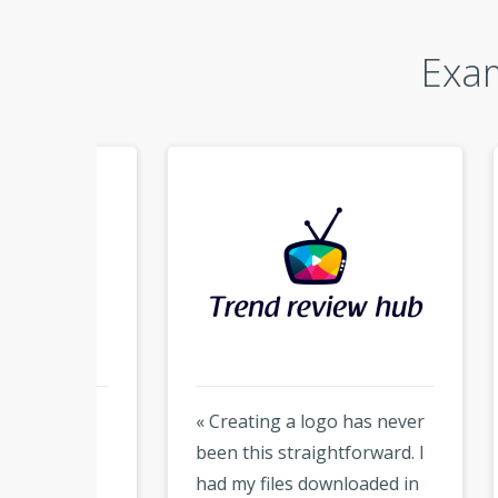
Exam
e
« Creating a logo has never
« Hon
ean
been this straightforward. I
much
es,
had my files downloaded in
but t