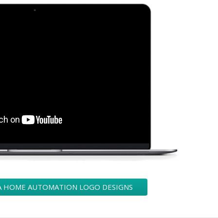
 A HOME AUTOMATION LOGO DESIGNS