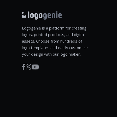
Logogenie is a platform for creating
logos, printed products, and digital
assets. Choose from hundreds of
logo templates and easily customize
your design with our logo maker.