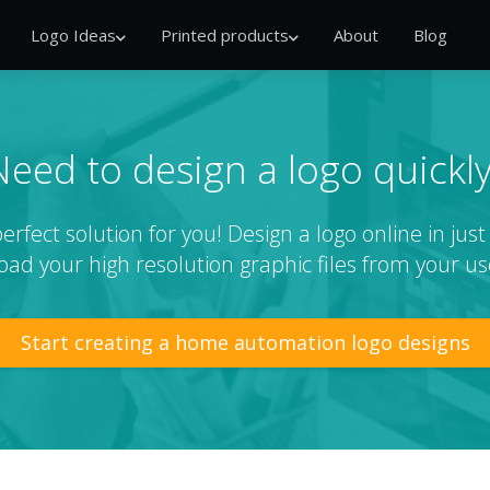
Logo Ideas
Printed products
About
Blog
Need to design a logo quickly
rfect solution for you! Design a logo online in jus
ad your high resolution graphic files from your us
Start creating a home automation logo designs