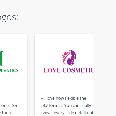
ogos:
« I love how flexible the
« So si
or
platform is. You can really
results
tweak every little detail until
able t