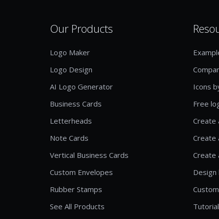
Our Products
Reso
Logo Maker
Exampl
Logo Design
Compan
AI Logo Generator
Icons b
Business Cards
Free lo
Letterheads
Create 
Note Cards
Create 
Vertical Business Cards
Create 
Custom Envelopes
Design 
Rubber Stamps
Custom
See All Products
Tutoria