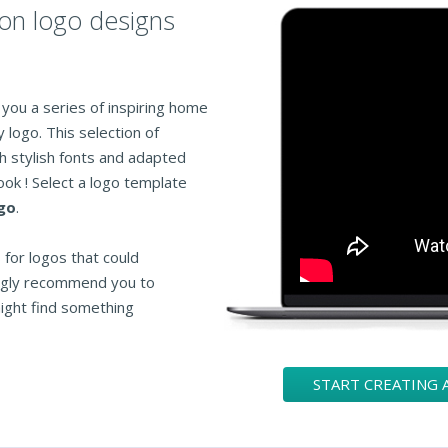
ion logo designs
you a series of inspiring home
logo. This selection of
 stylish fonts and adapted
ook ! Select a logo template
go
.
for logos that could
ongly recommend you to
ight find something
START CREATING