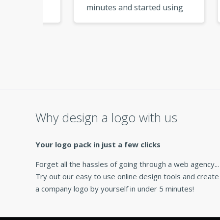
minutes and started using
My l
logo
them right away. So
from
ere I
convenient! »
Why design a logo with us
Your logo pack in just a few clicks
Forget all the hassles of going through a web agency...
Try out our easy to use online design tools and create
a company logo by yourself in under 5 minutes!