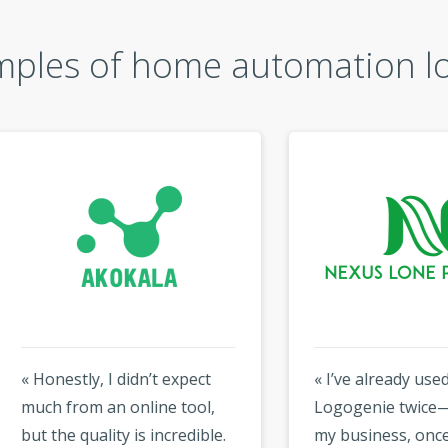
ples of home automation l
estly, I didn’t expect
« I’ve already used
 from an online tool,
Logogenie twice—once f
he quality is incredible.
my business, once for a