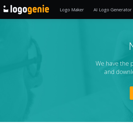
Logo Maker
AI Logo Generator
We have the pe
and downlo