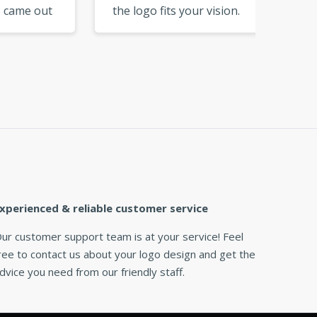
out
the logo fits your vision.
perfect
Excellent tool for DIY
colors 
branding. »
xperienced & reliable customer service
ur customer support team is at your service! Feel
ree to contact us about your logo design and get the
dvice you need from our friendly staff.