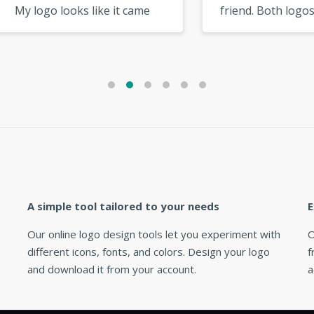
ogo looks like it came
friend. Both logos came 
 a high-end designer. »
great. Will definitely use
again! »
A simple tool tailored to your needs
E
Our online logo design tools let you experiment with
O
different icons, fonts, and colors. Design your logo
f
and download it from your account.
a