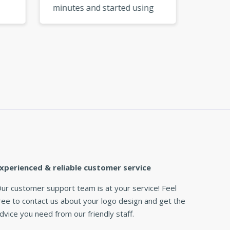
minutes and started using
My logo
go
them right away. So
from a 
e I
convenient! »
xperienced & reliable customer service
ur customer support team is at your service! Feel
ree to contact us about your logo design and get the
dvice you need from our friendly staff.