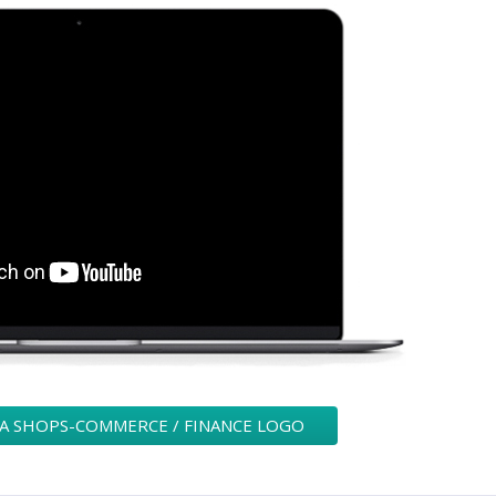
 A SHOPS-COMMERCE / FINANCE LOGO