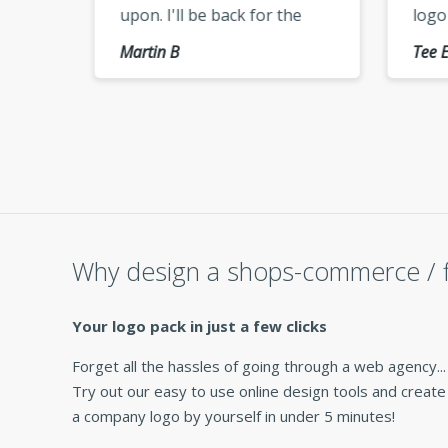
upon. I'll be back for the
logo
use,
vectorized version of my
keep
Martin B
Tee E
logo »
cheer
Why design a shops-commerce / f
Your logo pack in just a few clicks
Forget all the hassles of going through a web agency...
Try out our easy to use online design tools and create
a company logo by yourself in under 5 minutes!