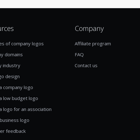
urces
Company
es of company logos
Affiliate program
y domains
FAQ
y industry
Contact us
go design
a company logo
a low budget logo
a logo for an association
business logo
er feedback