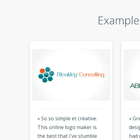
Examples
« So so simple et créative.
« Gre
king
This online logo maker is
desig
ir
the best that i've stumble
had 