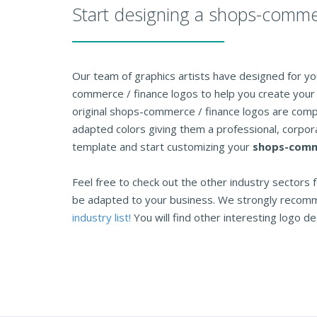
Start designing a shops-comme
Our team of graphics artists have designed for you
commerce / finance logos to help you create your 
original shops-commerce / finance logos are comp
adapted colors giving them a professional, corpora
template and start customizing your
shops-comme
Feel free to check out the other industry sectors f
be adapted to your business. We strongly recom
industry list!
You will find other interesting logo des