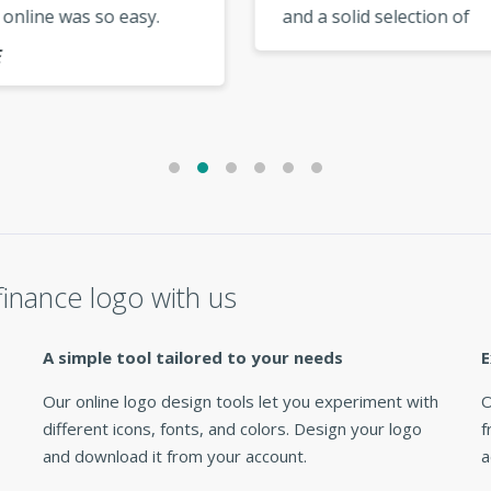
 online was so easy.
and a solid selection of
 up the good work,
modern templates. My lo
s.. »
looks fantastic everywher
use it. »
inance logo with us
A simple tool tailored to your needs
E
Our online logo design tools let you experiment with
O
different icons, fonts, and colors. Design your logo
f
and download it from your account.
a