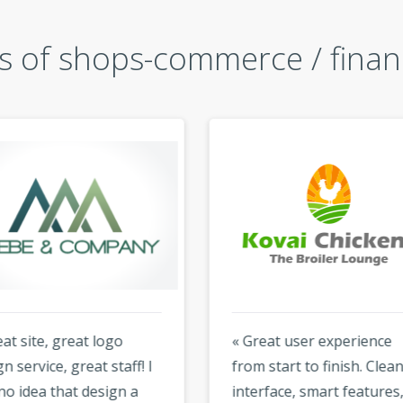
 of shops-commerce / finan
at site, great logo
« Great user experience
n service, great staff! I
from start to finish. Clean
no idea that design a
interface, smart features,