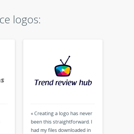
ce logos:
« Creating a logo has never
« Hones
been this straightforward. I
much f
had my files downloaded in
but the