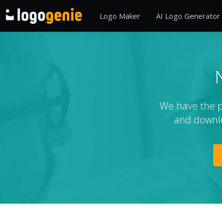
Logo Maker
AI Logo Generator
We have the pe
and downlo