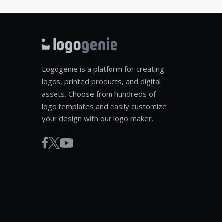
Logogenie is a platform for creating
logos, printed products, and digital
assets. Choose from hundreds of
logo templates and easily customize
your design with our logo maker.