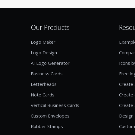
Our Products
Reso
Logo Maker
Exampl
Logo Design
Compan
AI Logo Generator
Icons b
Business Cards
Free lo
Letterheads
Create 
Note Cards
Create 
Vertical Business Cards
Create 
Custom Envelopes
Design 
Rubber Stamps
Custom