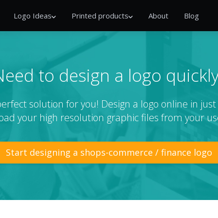
Logo Ideas
Printed products
About
Blog
Need to design a logo quickly
rfect solution for you! Design a logo online in jus
ad your high resolution graphic files from your us
Start designing a shops-commerce / finance logo