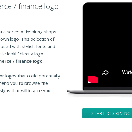
rce / finance logo
 a series of inspiring shops-
own logo. This selection of
osed with stylish fonts and
te look! Select a logo
rce / finance logo
.
or logos that could potentially
mend you to browse the
igns that will inspire you.
START DESIGNING