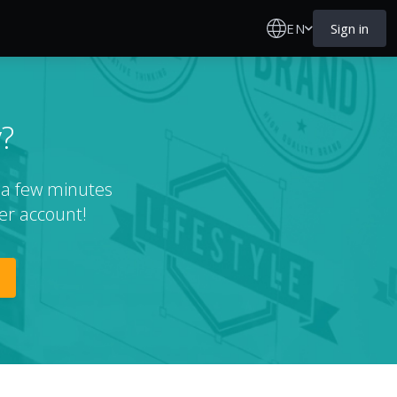
EN
Sign in
?
t a few minutes
er account!