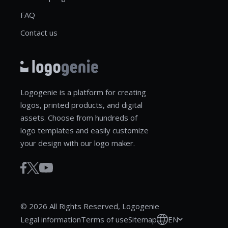
FAQ
Contact us
Logogenie is a platform for creating
logos, printed products, and digital
assets. Choose from hundreds of
logo templates and easily customize
your design with our logo maker.
© 2026 All Rights Reserved, Logogenie
EN
Legal information
Terms of use
Sitemap