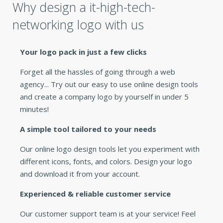
Why design a it-high-tech-
networking logo with us
Your logo pack in just a few clicks
Forget all the hassles of going through a web
agency... Try out our easy to use online design tools
and create a company logo by yourself in under 5
minutes!
A simple tool tailored to your needs
Our online logo design tools let you experiment with
different icons, fonts, and colors. Design your logo
and download it from your account.
Experienced & reliable customer service
Our customer support team is at your service! Feel