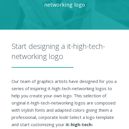
networking logo
Start designing a it-high-tech-
networking logo
Our team of graphics artists have designed for you a
series of inspiring it-high-tech-networking logos to
help you create your own logo. This selection of
original it-high-tech-networking logos are composed
with stylish fonts and adapted colors giving them a
professional, corporate look! Select a logo template
and start customizing your
it-high-tech-