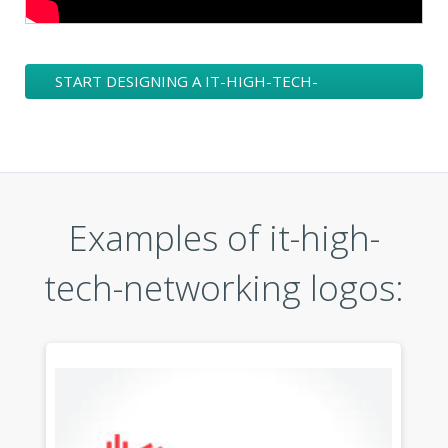
START DESIGNING A IT-HIGH-TECH-
NETWORKING LOGO
Examples of it-high-
tech-networking logos: