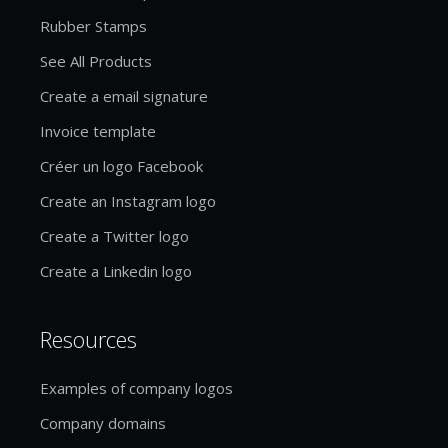
Rubber Stamps
See All Products
Create a email signature
Invoice template
Créer un logo Facebook
Create an Instagram logo
Create a Twitter logo
Create a Linkedin logo
Resources
Examples of company logos
Company domains