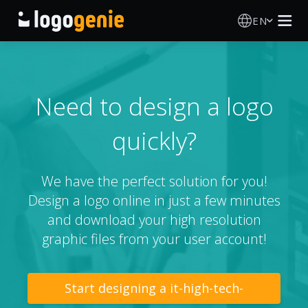
EN
Logo Maker
AI Logo Generator
Need to design a logo
quickly?
Logo Ideas
Printed products
We have the perfect solution for you!
Design a logo online in just a few minutes
About
and download your high resolution
graphic files from your user account!
Blog
Start designing a it-high-tech-
SIGN IN