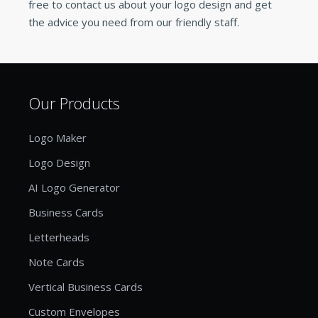
free to contact us about your logo design and get
the advice you need from our friendly staff.
Our Products
Logo Maker
Logo Design
AI Logo Generator
Business Cards
Letterheads
Note Cards
Vertical Business Cards
Custom Envelopes