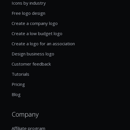
Icons by industry
Free logo design
Create a company logo
Create a low budget logo
Create a logo for an association
Design business logo
Customer feedback
Tutorials
Pricing
Blog
Company
Affiliate program