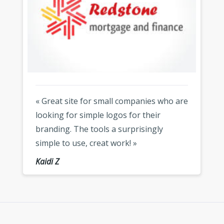
« Great site for small companies who are
looking for simple logos for their
branding. The tools a surprisingly
simple to use, creat work! »
Kaidi Z