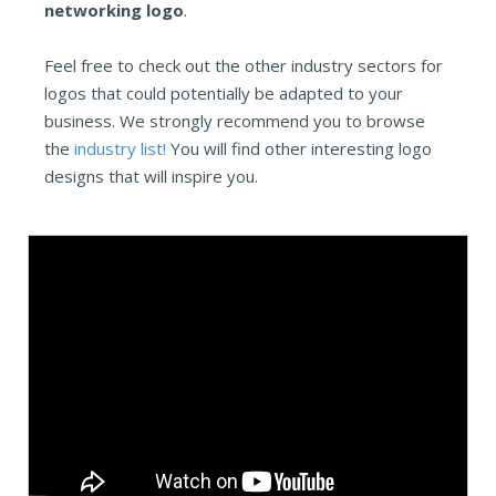
networking logo
.
Feel free to check out the other industry sectors for
logos that could potentially be adapted to your
business. We strongly recommend you to browse
the
industry list!
You will find other interesting logo
designs that will inspire you.