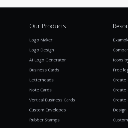
Our Products
Reso
Logo Maker
Exampl
Logo Design
Compan
AI Logo Generator
Icons b
Business Cards
Free lo
Letterheads
Create 
Note Cards
Create 
Vertical Business Cards
Create 
Custom Envelopes
Design 
Rubber Stamps
Custom