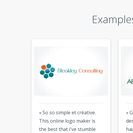
Examples
« So so simple et créative.
« Gre
king
This online logo maker is
desig
ir
the best that i've stumble
had 