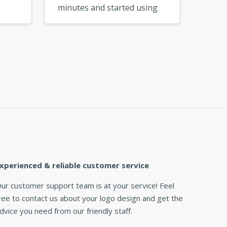
minutes and started using
My logo
go
them right away. So
from a 
e I
convenient! »
xperienced & reliable customer service
ur customer support team is at your service! Feel
ree to contact us about your logo design and get the
dvice you need from our friendly staff.