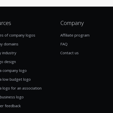
urces
Company
es of company logos
Affiliate program
y domains
FAQ
y industry
Contact us
go design
a company logo
a low budget logo
a logo for an association
business logo
er feedback