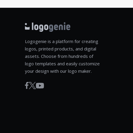
Logogenie is a platform for creating
logos, printed products, and digital
assets. Choose from hundreds of
logo templates and easily customize
your design with our logo maker.