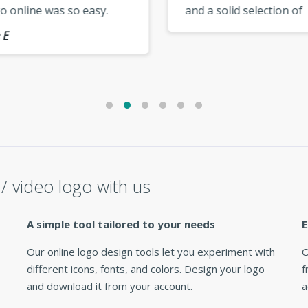
 online was so easy.
and a solid selection of
 up the good work,
modern templates. My lo
s.. »
looks fantastic everywher
use it. »
/ video logo with us
A simple tool tailored to your needs
E
Our online logo design tools let you experiment with
O
different icons, fonts, and colors. Design your logo
f
and download it from your account.
a