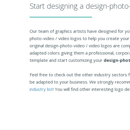
Start designing a design-photo
Our team of graphics artists have designed for you
photo-video / video logos to help you create your 
original design-photo-video / video logos are com
adapted colors giving them a professional, corpora
template and start customizing your
design-phot
Feel free to check out the other industry sectors f
be adapted to your business. We strongly recom
industry list!
You will find other interesting logo des