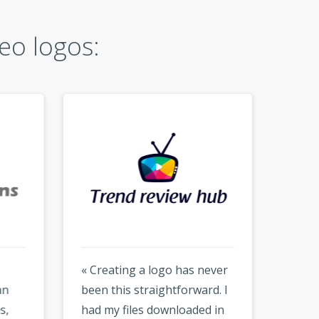
eo logos:
« Creating a logo has never
« Hones
been this straightforward. I
much f
had my files downloaded in
but the