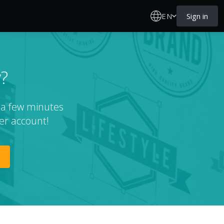
EN
Sign in
?
t a few minutes
er account!