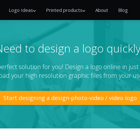
Logo Ideas
Printed products
About
Blog
Need to design a logo quickly
rfect solution for you! Design a logo online in jus
ad your high resolution graphic files from your us
Start designing a design-photo-video / video logo