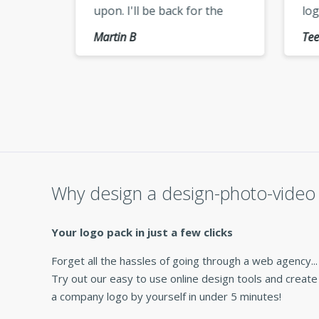
upon. I'll be back for the
logo
use,
vectorized version of my
keep
Martin B
Tee E
logo »
cheer
Why design a design-photo-video 
Your logo pack in just a few clicks
Forget all the hassles of going through a web agency...
Try out our easy to use online design tools and create
a company logo by yourself in under 5 minutes!