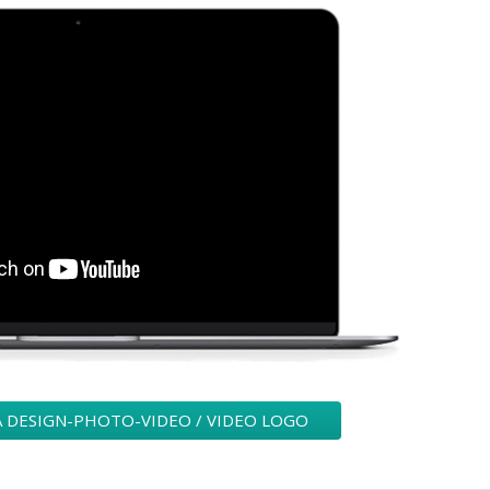
A DESIGN-PHOTO-VIDEO / VIDEO LOGO