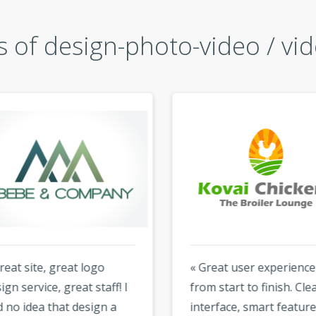
 of design-photo-video / vid
at site, great logo
« Great user experience
n service, great staff! I
from start to finish. Clean
no idea that design a
interface, smart features,