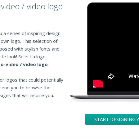
-video / video logo
 a series of inspiring design-
own logo. This selection of
posed with stylish fonts and
te look! Select a logo
o-video / video logo
.
or logos that could potentially
mend you to browse the
igns that will inspire you.
START DESIGNING 