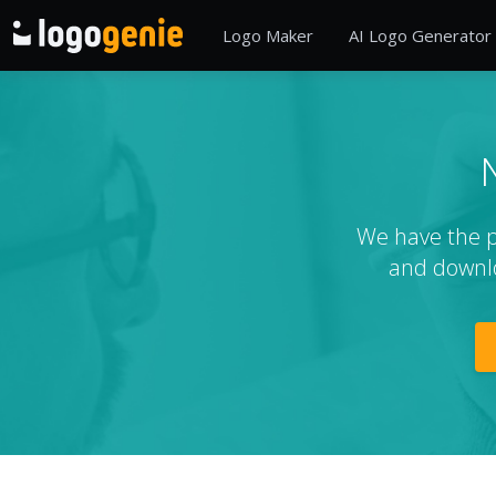
Logo Maker
AI Logo Generator
We have the pe
and downlo