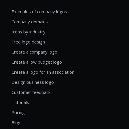
Examples of company logos
Company domains
Icons by industry
Free logo design
Create a company logo
Create a low budget logo
Create a logo for an association
Design business logo
Customer feedback
Tutorials
Pricing
Blog