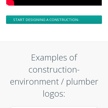
START DESIGNING A CONSTRUCTION-
ENVIRONMENT / PLUMBER LOGO
Examples of
construction-
environment / plumber
logos: