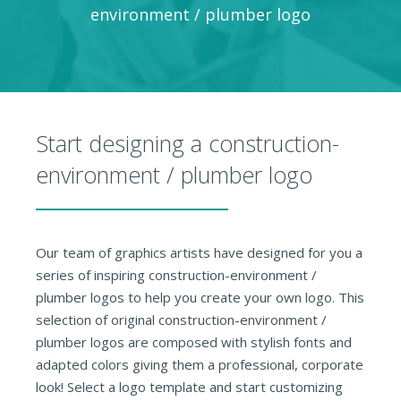
environment / plumber logo
Start designing a construction-
environment / plumber logo
Our team of graphics artists have designed for you a
series of inspiring construction-environment /
plumber logos to help you create your own logo. This
selection of original construction-environment /
plumber logos are composed with stylish fonts and
adapted colors giving them a professional, corporate
look! Select a logo template and start customizing