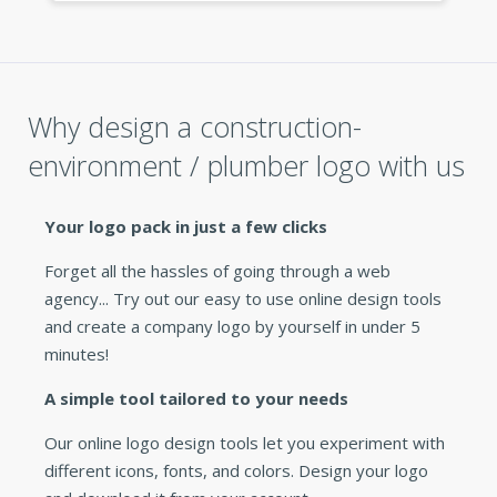
Why design a construction-
environment / plumber logo with us
Your logo pack in just a few clicks
Forget all the hassles of going through a web
agency... Try out our easy to use online design tools
and create a company logo by yourself in under 5
minutes!
A simple tool tailored to your needs
Our online logo design tools let you experiment with
different icons, fonts, and colors. Design your logo