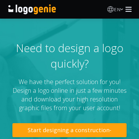
EN
Logo Maker
AI Logo Generator
Need to design a logo
quickly?
Logo Ideas
Printed products
We have the perfect solution for you!
Design a logo online in just a few minutes
About
and download your high resolution
graphic files from your user account!
Blog
Start designing a construction-
SIGN IN