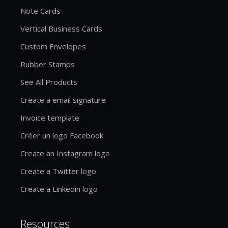
Note Cards
Vertical Business Cards
Custom Envelopes
Rubber Stamps
See All Products
Create a email signature
Invoice template
Créer un logo Facebook
Create an Instagram logo
Create a Twitter logo
Create a Linkedin logo
Resources