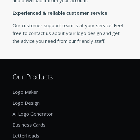
and download it from your account.
Experienced & reliable customer service
Our customer support team is at your service! Feel
free to contact us about your logo design and get
the advice you need from our friendly staff.
Our Products
Logo Maker
Logo Design
AI Logo Generator
Business Cards
Letterheads