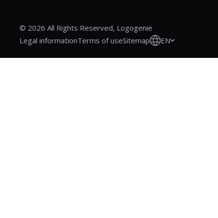
© 2026 All Rights Reserved, Logogenie
EN
Legal information
Terms of use
Sitemap