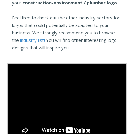
your
construction-environment / plumber logo
.
Feel free to check out the other industry sectors for
logos that could potentially be adapted to your
business. We strongly recommend you to browse
the
industry list!
You will find other interesting logo
designs that will inspire you.