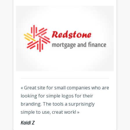
« Great site for small companies who are
looking for simple logos for their
branding. The tools a surprisingly
simple to use, creat work! »
Kaidi Z