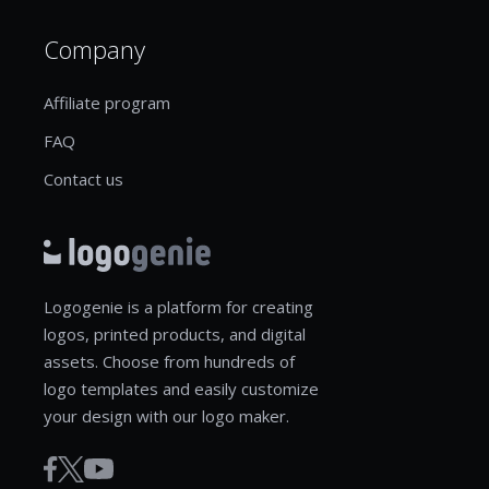
Company
Affiliate program
FAQ
Contact us
Logogenie is a platform for creating
logos, printed products, and digital
assets. Choose from hundreds of
logo templates and easily customize
your design with our logo maker.