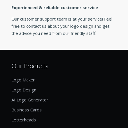
Experienced & reliable customer service
Our customer support team is at your service! Feel
free to contact us about your logo design and get
the advice you need from our friendly staff.
Our Products
Logo Maker
Logo Design
AI Logo Generator
Business Cards
Letterheads