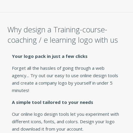
Why design a Training-course-
coaching / e learning logo with us
Your logo pack in just a few clicks
Forget all the hassles of going through a web
agency... Try out our easy to use online design tools
and create a company logo by yourself in under 5
minutes!
A simple tool tailored to your needs
Our online logo design tools let you experiment with
different icons, fonts, and colors. Design your logo
and download it from your account.