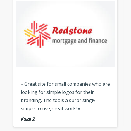
« Great site for small companies who are
looking for simple logos for their
branding. The tools a surprisingly
simple to use, creat work! »
Kaidi Z