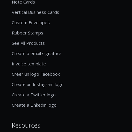
Note Cards
Vertical Business Cards
Custom Envelopes
Rubber Stamps
See All Products
Create a email signature
Invoice template
Créer un logo Facebook
Create an Instagram logo
Create a Twitter logo
Create a Linkedin logo
Resources