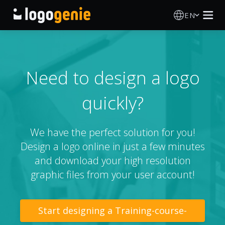
EN
Logo Maker
AI Logo Generator
Need to design a logo
quickly?
Logo Ideas
Printed products
We have the perfect solution for you!
Design a logo online in just a few minutes
About
and download your high resolution
graphic files from your user account!
Blog
Start designing a Training-course-
SIGN IN