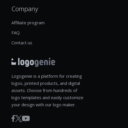
Company
Affiliate program
FAQ
Contact us
Logogenie is a platform for creating
logos, printed products, and digital
assets. Choose from hundreds of
logo templates and easily customize
your design with our logo maker.