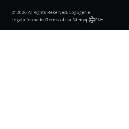
© 2026 All Rights Reserved, Logogenie
EN
Legal information
Terms of use
Sitemap