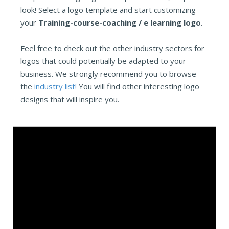
look! Select a logo template and start customizing
your
Training-course-coaching / e learning logo
.
Feel free to check out the other industry sectors for
logos that could potentially be adapted to your
business. We strongly recommend you to browse
the
industry list!
You will find other interesting logo
designs that will inspire you.