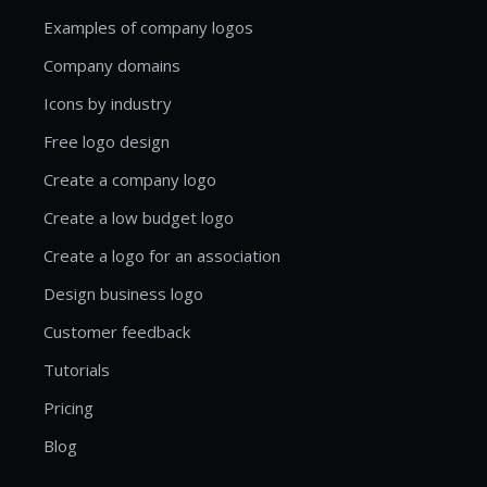
Examples of company logos
Company domains
Icons by industry
Free logo design
Create a company logo
Create a low budget logo
Create a logo for an association
Design business logo
Customer feedback
Tutorials
Pricing
Blog