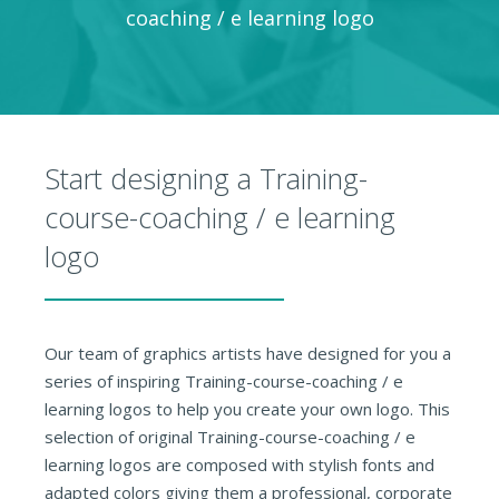
coaching / e learning logo
Start designing a Training-
course-coaching / e learning
logo
Our team of graphics artists have designed for you a
series of inspiring Training-course-coaching / e
learning logos to help you create your own logo. This
selection of original Training-course-coaching / e
learning logos are composed with stylish fonts and
adapted colors giving them a professional, corporate