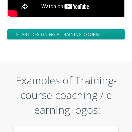
START DESIGNING A TRAINING-COURSE-
COACHING / E LEARNING LOGO
Examples of Training-
course-coaching / e
learning logos: