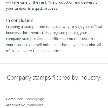
will take care of the rest. The production and delivery of
your tampon is a quick process.
In conclusion
Creating a stamp online is a great way to sign your official
business documents. Designing and printing your
company stamp is fast and efficient. You can customize
your product yourself online and choose your ink color. All
of this at a very reasonable price.
Company stamps filtered by industry:
Computer, Technology
Automotive, transport