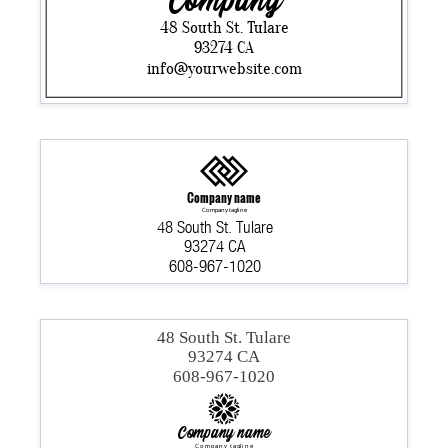
Company
48 South St. Tulare
93274 CA
info@yourwebsite.com
Company name
Company tagline
48 South St. Tulare
93274 CA
608-967-1020
48 South St. Tulare
93274 CA
608-967-1020
Company name
Company tagline