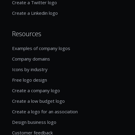
Create a Twitter logo
Create a Linkedin logo
Resources
Examples of company logos
Company domains
Icons by industry
Free logo design
Create a company logo
Create a low budget logo
Create a logo for an association
Design business logo
Customer feedback