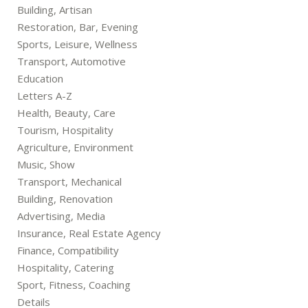
Building, Artisan
Restoration, Bar, Evening
Sports, Leisure, Wellness
Transport, Automotive
Education
Letters A-Z
Health, Beauty, Care
Tourism, Hospitality
Agriculture, Environment
Music, Show
Transport, Mechanical
Building, Renovation
Advertising, Media
Insurance, Real Estate Agency
Finance, Compatibility
Hospitality, Catering
Sport, Fitness, Coaching
Details