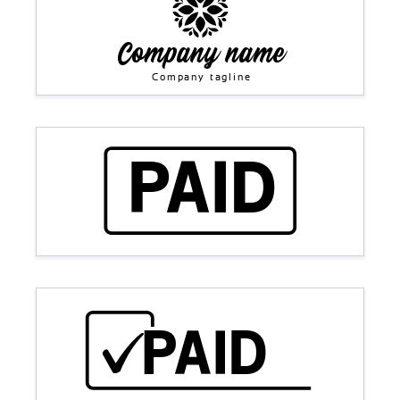
Company name
Company tagline
PAID
PAID