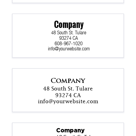
Company
48 South St. Tulare
93274 CA
608-967-1020
info@yourwebsite.com
Company
48 South St. Tulare
93274 CA
info@yourwebsite.com
Company