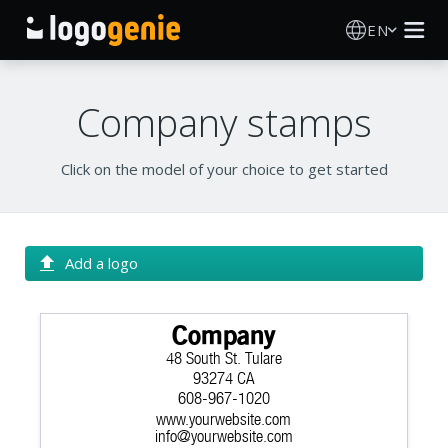
EN
Logo Maker
Company stamps
AI Logo Generator
Click on the model of your choice to get started
Logo Ideas
Printed products
Add a logo
About
Company
48 South St. Tulare
Blog
93274 CA
608-967-1020
www.yourwebsite.com
SIGN IN
info@yourwebsite.com