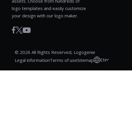
assets. Choose from hundreds of
logo templates and easily customize
your design with our logo maker.
© 2026 All Rights Reserved, Logogenie
EN
Legal information
Terms of use
Sitemap