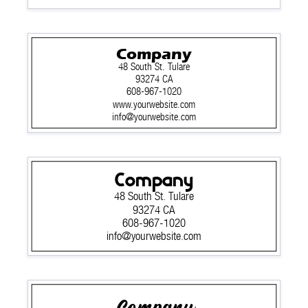
Company
48 South St. Tulare
93274 CA
608-967-1020
www.yourwebsite.com
info@yourwebsite.com
Company
48 South St. Tulare
93274 CA
608-967-1020
info@yourwebsite.com