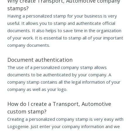
Why create Transport, Automotive company
stamps?
Having a personalized stamp for your business is very
useful. It allows you to stamp and authenticate official
documents. It also helps to save time in the organization
of your work. It is essential to stamp all of your important
company documents.
Document authentication
The use of a personalized company stamp allows
documents to be authenticated by your company. A
company stamp contains all the legal information of your
company as well as your logo.
How do I create a Transport, Automotive
custom stamp?
Creating a personalized company stamp is very easy with
Logogenie. Just enter your company information and we