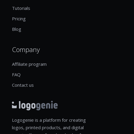
Tutorials
Pricing
Blog
Company
Affiliate program
FAQ
Contact us
Logogenie is a platform for creating
logos, printed products, and digital