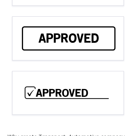
APPROVED
APPROVED