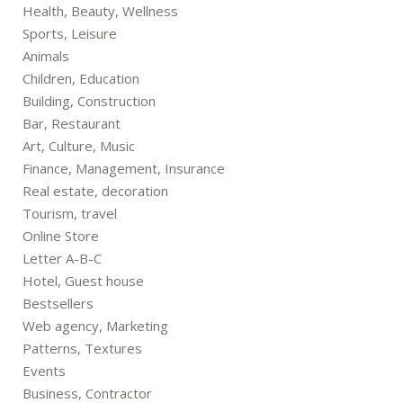
Health, Beauty, Wellness
Sports, Leisure
Animals
Children, Education
Building, Construction
Bar, Restaurant
Art, Culture, Music
Finance, Management, Insurance
Real estate, decoration
Tourism, travel
Online Store
Letter A-B-C
Hotel, Guest house
Bestsellers
Web agency, Marketing
Patterns, Textures
Events
Business, Contractor