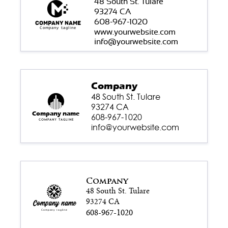
48 South St. Tulare
93274 CA
608-967-1020
Company name
Company tagline
www.yourwebsite.com
info@yourwebsite.com
Company
48 South St. Tulare
93274 CA
Company name
608-967-1020
Company tagline
info@yourwebsite.com
Company
48 South St. Tulare
93274 CA
Company name
608-967-1020
Company tagline