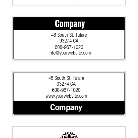
Company
48 South St. Tulare
93274 CA
608-967-1020
info@yourwebsite.com
48 South St. Tulare
93274 CA
608-967-1020
www.yourwebsite.com
Company