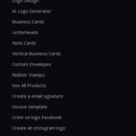
Logo Design
AI Logo Generator
Business Cards
Letterheads
Note Cards
Vertical Business Cards
Custom Envelopes
Rubber Stamps
See All Products
Create a email signature
Invoice template
Créer un logo Facebook
Create an Instagram logo