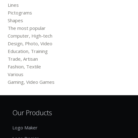
Lines
Pictograms
Shapes
The most popular
Computer, High-tech
Design, Photo, Video
Education, Training
Trade, Artisan
Fashion, Textile
Various
Gaming, Video Games
Our Products
Logo Maker