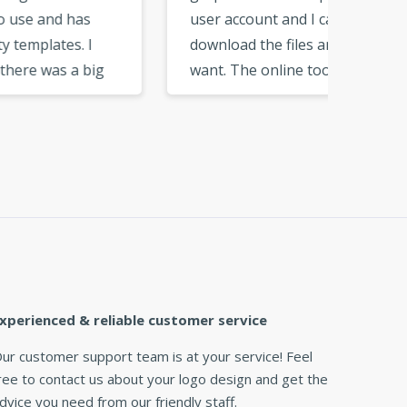
user account and I can
can cu
download the files any time I
add ju
g
want. The online tools are
want. F
ose
very neat and easy to get
you get
used to. I would recommend
need. T
nd
this logo maker to my
great l
friends and business
partners. »
xperienced & reliable customer service
ur customer support team is at your service! Feel
ree to contact us about your logo design and get the
dvice you need from our friendly staff.