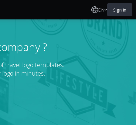
EN
Sign in
 company ?
f travel logo templates.
 logo in minutes.