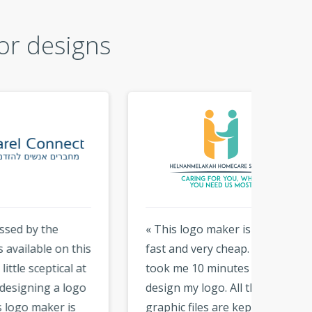
or designs
« This logo maker is easy,
« Than
this
fast and very cheap. It only
logo. i 
 at
took me 10 minutes to
that y
ogo
design my logo. All the
hundre
s
graphic files are kept on the
With t