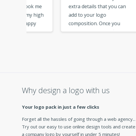
ok me
extra details that you can
have
 high
add to your logo
step
py
composition. Once you
file
e able
download the logo files, you
from
ards
have all the files needed for
page
branding. Thank you for
addit
maker
this great service. »
vecto
netw
ap
very 
Why design a logo with us
Your logo pack in just a few clicks
Forget all the hassles of going through a web agency...
Try out our easy to use online design tools and create
a company logo by yourself in under 5 minutes!