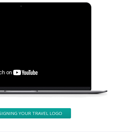
SIGNING YOUR TRAVEL LOGO