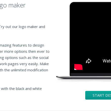
logo maker
 Try out our logo maker and
amazing features to design
fer more options then ever to
ng options such as the social
work pages very easily. Make
th the unlimited modification
 with the black and white
START DE