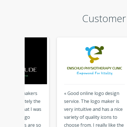
Customer 
kers
« Good online logo design
« I 
y the
service. The logo maker is
abou
 I was
very intuitive and has a nice
Logo
variety of quality icons to
desi
are so
choose from. I really like the
tool