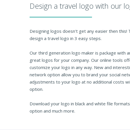
Design a travel logo with our 
Designing logos doesn't get any easier then this!
design a travel logo in 3 easy steps.
Our third generation logo maker is package with 
great logos for your company. Our online tools of
customize your logo in any way. New and interesti
network option allow you to brand your social net
adjustments to your logo at no additional costs wi
option.
Download your logo in black and white file formats
option and much more.