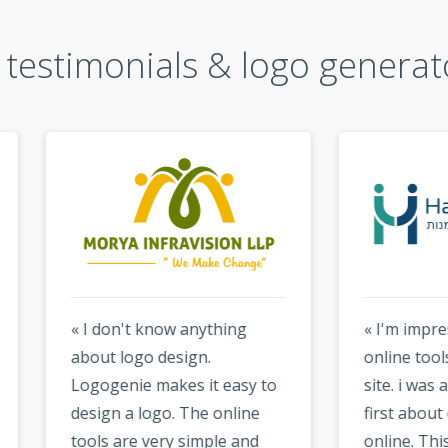
testimonials & logo generat
don't know anything
« I'm impressed by the
t logo design.
online tools available on 
genie makes it easy to
site. i was a little sceptical
gn a logo. The online
first about designing a l
s are very simple and
online. This logo maker i