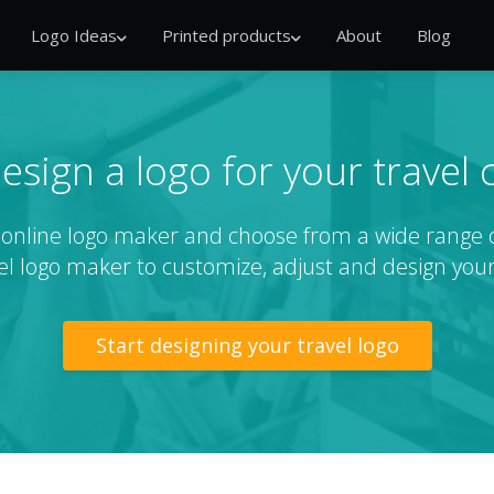
Logo Ideas
Printed products
About
Blog
esign a logo for your travel
r online logo maker and choose from a wide range o
el logo maker to customize, adjust and design your
Start designing your travel logo