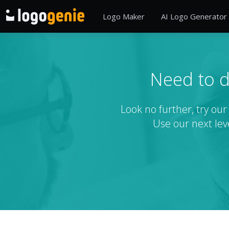
Logo Maker
AI Logo Generator
Need to d
Look no further, try ou
Use our next lev