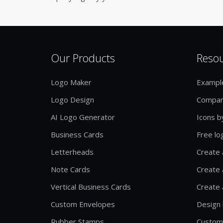
Our Products
Reso
Logo Maker
Exampl
Logo Design
Compan
AI Logo Generator
Icons b
Business Cards
Free lo
Letterheads
Create 
Note Cards
Create 
Vertical Business Cards
Create 
Custom Envelopes
Design 
Rubber Stamps
Custom