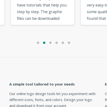
 tutorials that help you
very easy to use and has
 by step. The graphic
some quality templates. I
s can be downloaded
found that there was a bi
 your user account
selection of fonts to cho
. There are cool
from. The options in the
ional options like the
logo maker very useful a
rial option, social
intuitive. »
ork option, which are
useful. »
A simple tool tailored to your needs
E
Our online logo design tools let you experiment with
O
different icons, fonts, and colors. Design your logo
f
and download it from your account.
a