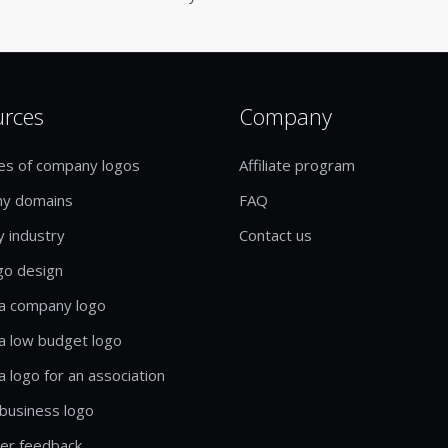
urces
Company
es of company logos
Affiliate program
y domains
FAQ
y industry
Contact us
go design
a company logo
a low budget logo
a logo for an association
business logo
er feedback