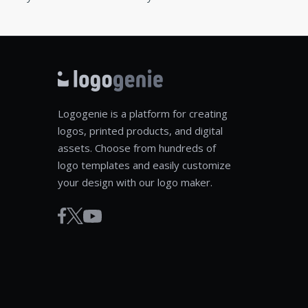
Logogenie is a platform for creating
logos, printed products, and digital
assets. Choose from hundreds of
logo templates and easily customize
your design with our logo maker.