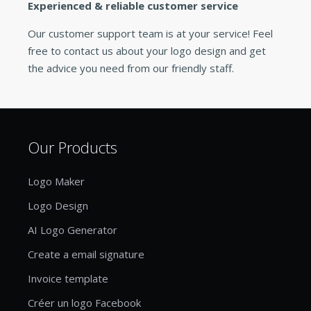
Experienced & reliable customer service
Our customer support team is at your service! Feel
free to contact us about your logo design and get
the advice you need from our friendly staff.
Our Products
Logo Maker
Logo Design
AI Logo Generator
Create a email signature
Invoice template
Créer un logo Facebook