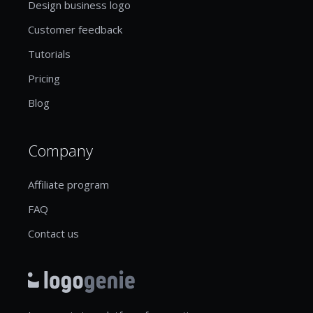
Design business logo
Customer feedback
Tutorials
Pricing
Blog
Company
Affiliate program
FAQ
Contact us