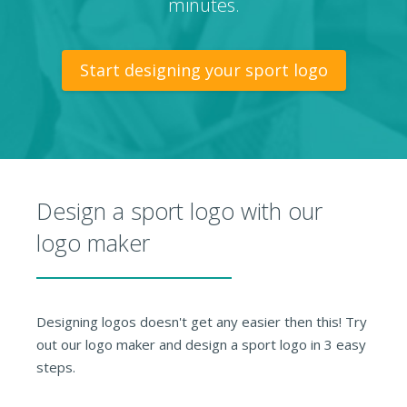
minutes.
Start designing your sport logo
Design a sport logo with our
logo maker
Designing logos doesn't get any easier then this! Try
out our logo maker and design a sport logo in 3 easy
steps.