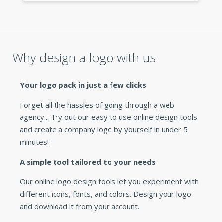
this logo maker to any business owner
looking for a fast, cheap logo. »
Why design a logo with us
Your logo pack in just a few clicks
Forget all the hassles of going through a web
agency... Try out our easy to use online design tools
and create a company logo by yourself in under 5
minutes!
A simple tool tailored to your needs
Our online logo design tools let you experiment with
different icons, fonts, and colors. Design your logo
and download it from your account.