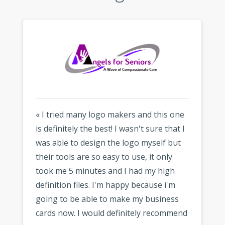
« I tried many logo makers and this one
is definitely the best! I wasn't sure that I
was able to design the logo myself but
their tools are so easy to use, it only
took me 5 minutes and I had my high
definition files. I'm happy because i'm
going to be able to make my business
cards now. I would definitely recommend