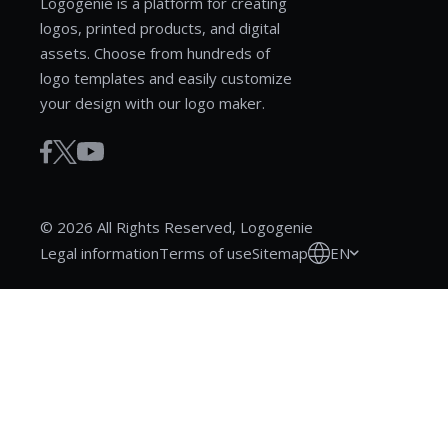
Logogenie is a platform for creating
logos, printed products, and digital
assets. Choose from hundreds of
logo templates and easily customize
your design with our logo maker.
© 2026 All Rights Reserved, Logogenie
EN
Legal information
Terms of use
Sitemap