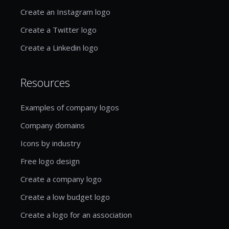
Create an Instagram logo
Create a Twitter logo
Create a Linkedin logo
Resources
Examples of company logos
Company domains
Icons by industry
Free logo design
Create a company logo
Create a low budget logo
Create a logo for an association