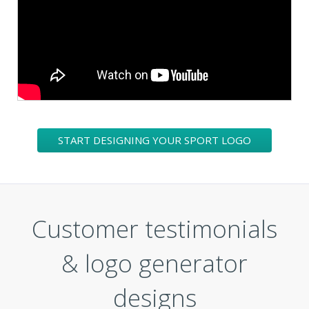
START DESIGNING YOUR SPORT LOGO
Customer testimonials
& logo generator
designs