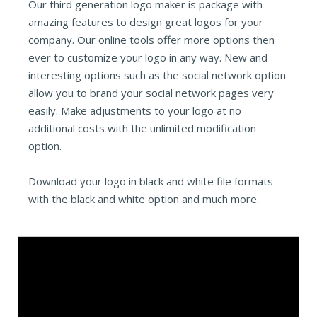
Our third generation logo maker is package with
amazing features to design great logos for your
company. Our online tools offer more options then
ever to customize your logo in any way. New and
interesting options such as the social network option
allow you to brand your social network pages very
easily. Make adjustments to your logo at no
additional costs with the unlimited modification
option.
Download your logo in black and white file formats
with the black and white option and much more.