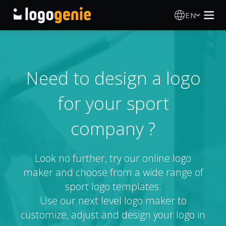
EN
Logo Maker
AI Logo Generator
Need to design a logo
for your sport
Logo Ideas
company ?
About
Blog
Look no further, try our online logo
maker and choose from a wide range of
sport logo templates.
SIGN IN
Use our next level logo maker to
customize, adjust and design your logo in