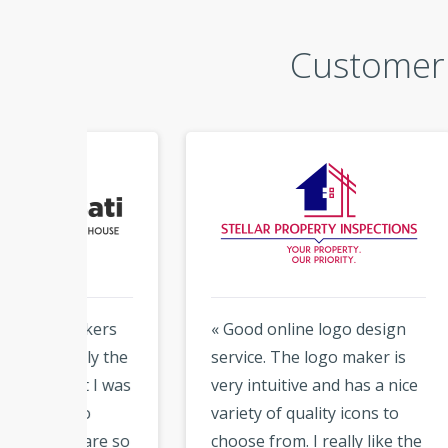
Customer 
kers
« Good online logo design
« I 
y the
service. The logo maker is
abou
 I was
very intuitive and has a nice
Logo
variety of quality icons to
desi
are so
choose from. I really like the
tool