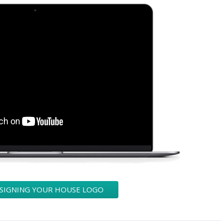
ESIGNING YOUR HOUSE LOGO