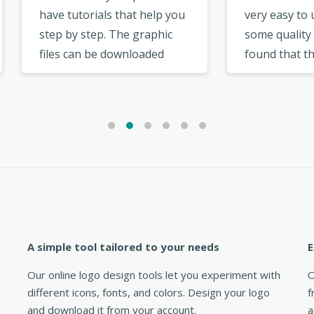
 tutorials that help you
very easy to use and has
 by step. The graphic
some quality templates. I
s can be downloaded
found that there was a bi
 your user account
selection of fonts to cho
. There are cool
from. The options in the
ional options like the
logo maker very useful a
rial option, social
intuitive. »
ork option, which are
useful. »
A simple tool tailored to your needs
E
Our online logo design tools let you experiment with
O
different icons, fonts, and colors. Design your logo
f
and download it from your account.
a