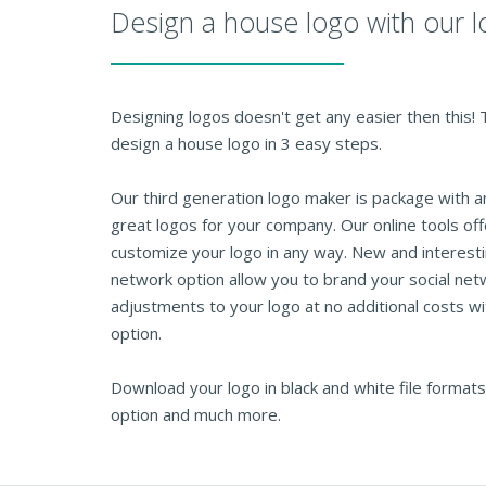
Design a house logo with our 
Designing logos doesn't get any easier then this!
design a house logo in 3 easy steps.
Our third generation logo maker is package with 
great logos for your company. Our online tools of
customize your logo in any way. New and interesti
network option allow you to brand your social net
adjustments to your logo at no additional costs wi
option.
Download your logo in black and white file formats
option and much more.