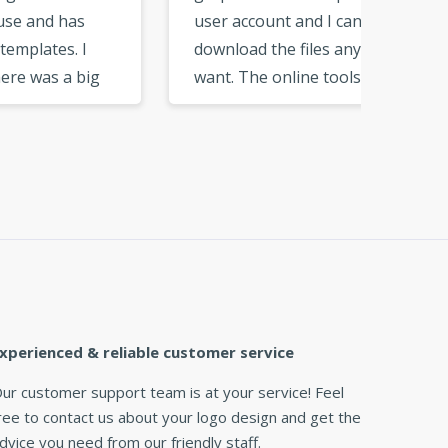
user account and I can
can cu
download the files any time I
add ju
g
want. The online tools are
want. F
ose
very neat and easy to get
you get
used to. I would recommend
need. T
nd
this logo maker to my
great l
friends and business
partners. »
xperienced & reliable customer service
ur customer support team is at your service! Feel
ree to contact us about your logo design and get the
dvice you need from our friendly staff.