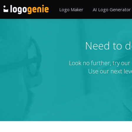
Logo Maker
AI Logo Generator
Need to d
Look no further, try ou
Use our next lev