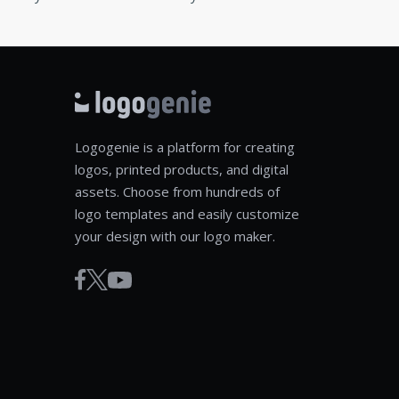
Logogenie is a platform for creating
logos, printed products, and digital
assets. Choose from hundreds of
logo templates and easily customize
your design with our logo maker.