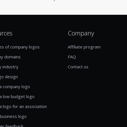
urces
Company
es of company logos
Affiliate program
y domains
FAQ
y industry
Contact us
go design
a company logo
a low budget logo
a logo for an association
business logo
er feedback