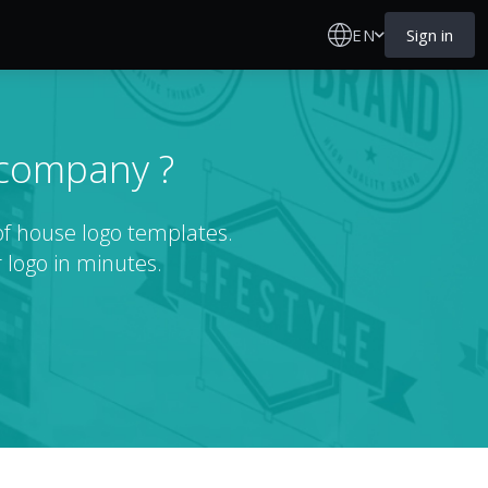
EN
Sign in
 company ?
of house logo templates.
 logo in minutes.