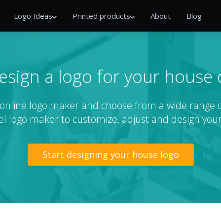
Logo Ideas
Printed products
About
Blog
esign a logo for your house
r online logo maker and choose from a wide range 
el logo maker to customize, adjust and design your
Start designing your house logo