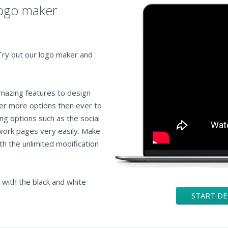
logo maker
 Try out our logo maker and
amazing features to design
fer more options then ever to
ng options such as the social
work pages very easily. Make
th the unlimited modification
 with the black and white
START D