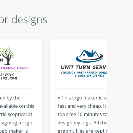
or designs
« This logo maker is easy,
« Than
this
fast and very cheap. It only
logo. i 
 at
took me 10 minutes to
that y
ogo
design my logo. All the
hundre
s
graphic files are kept on the
With t