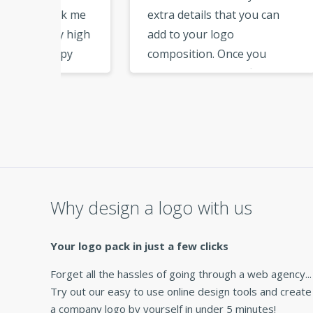
ok me
extra details that you can
have
 high
add to your logo
step
py
composition. Once you
file
e able
download the logo files, you
from
ards
have all the files needed for
page
branding. Thank you for
addit
maker
this great service. »
vecto
netw
ap
very 
Why design a logo with us
Your logo pack in just a few clicks
Forget all the hassles of going through a web agency...
Try out our easy to use online design tools and create
a company logo by yourself in under 5 minutes!