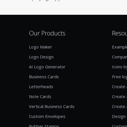
Our Products
Reso
Logo Maker
Exampl
Logo Design
Compan
AI Logo Generator
Icons b
Business Cards
Free lo
Letterheads
Create 
Note Cards
Create 
Vertical Business Cards
Create 
Custom Envelopes
Design 
Rubber Stamps
Custom