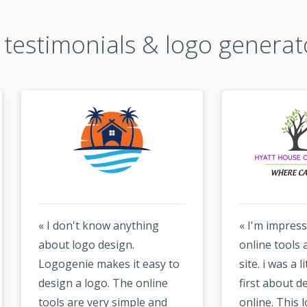
testimonials & logo generat
don't know anything
« I'm impressed by the
t logo design.
online tools available on 
genie makes it easy to
site. i was a little sceptical
gn a logo. The online
first about designing a l
s are very simple and
online. This logo maker i