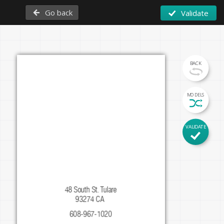
Go back
Validate
BACK
MODELS
Firstname
VALIDATE
Lastname
Function
48 South St. Tulare

93274 CA 
608-967-1020
instagram.com/mypage