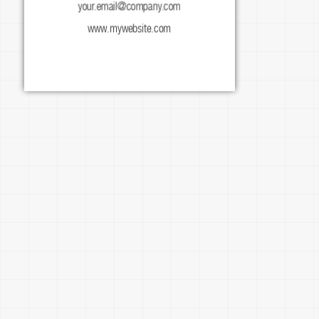
your.email@company.com
facebook.com/mypage
www.mywebsite.com