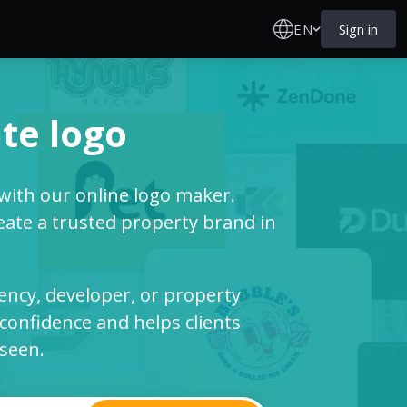
EN
Sign in
te logo
 with our online logo maker.
ate a trusted property brand in
ency, developer, or property
confidence and helps clients
 seen.