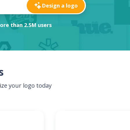
Design a logo
ore than 2.5M users
s
ze your logo today