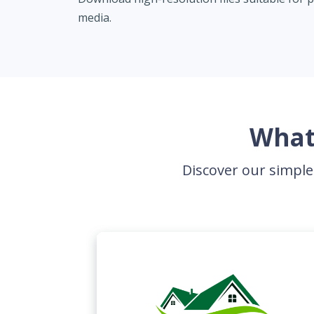
media.
What
Discover our simple