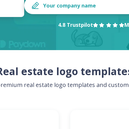
4.8 Trustpilot
M
Real estate logo template
remium real estate logo templates and customi