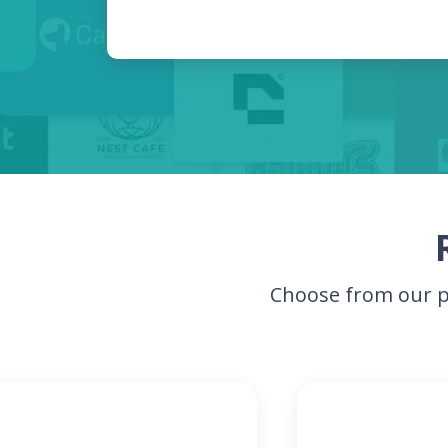
Choose from our p