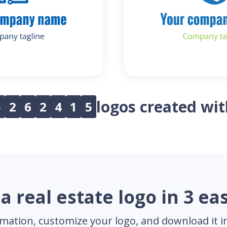
logos created wi
5
2
6
2
4
1
5
a real estate logo in 3 ea
mation, customize your logo, and download it in 