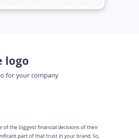
 logo
ogo for your company
 the biggest financial decisions of their
nificant part of that trust in your brand. So,