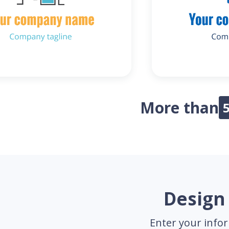
More than
Design 
Enter your infor