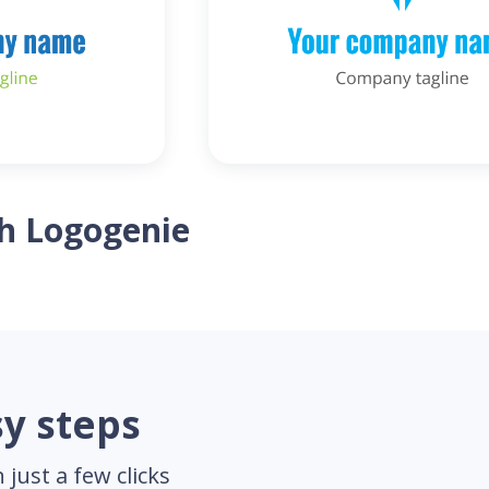
th Logogenie
sy steps
just a few clicks