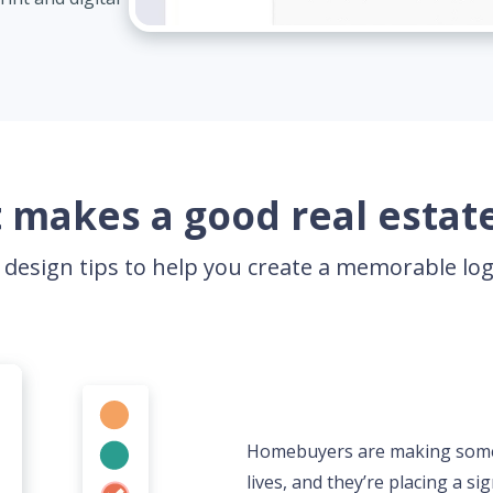
 makes a good real estate
 design tips to help you create a memorable l
Homebuyers are making some of
lives, and they’re placing a sig