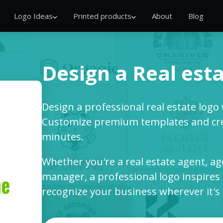
Logo Ideas
Printed products
About
Blog
Design a Real esta
Design a professional real estate logo
Customize premium templates and cre
minutes.
Whether you're a real estate agent, ag
manager, a professional logo inspires 
recognize your business wherever it's