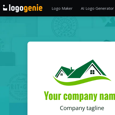
Logo Maker
AI Logo Generator