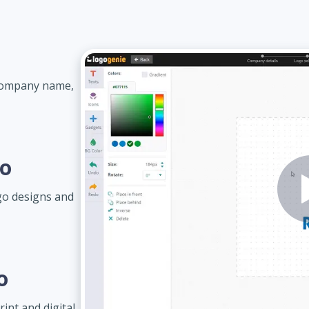
 company name,
go
go designs and
o
int and digital