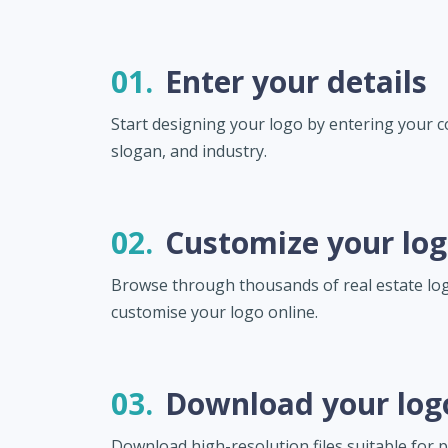
01.
Enter your details
Start designing your logo by entering your
slogan, and industry.
02.
Customize your lo
Browse through thousands of real estate lo
customise your logo online.
03.
Download your log
Download high-resolution files suitable for pr